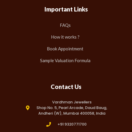
Important Links
FAQs
How it works ?
Book Appointment
Sample Valuation Formula
Contact Us
Vardhman Jewellers
Shop No. 5, Pearl Arcade, Daud Baug,
Andheri (W), Mumbai 400058, India
+91 9320771700