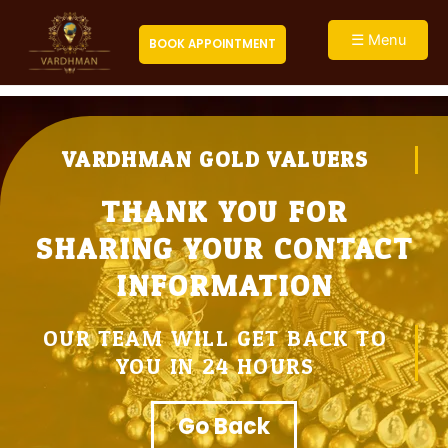
Skip
to
Close
☰ Menu
BOOK APPOINTMENT
content
VARDHMAN GOLD VALUERS
THANK YOU FOR
SHARING YOUR CONTACT
INFORMATION
OUR TEAM WILL GET BACK TO
YOU IN 24 HOURS
Go Back