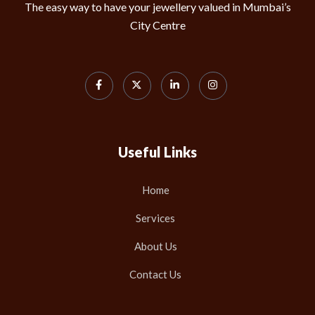
The easy way to have your jewellery valued in Mumbai’s
City Centre
Useful Links
Home
Services
About Us
Contact Us